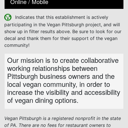
Online / Mobile
Indicates that this establishment is actively
participating in the Vegan Pittsburgh project, and will
show up in filter results above. Be sure to look for our
decal and thank them for their support of the vegan
community!
Our mission is to create collaborative
working relationships between
Pittsburgh business owners and the
local vegan community, in order to
increase the visibility and accessibility
of vegan dining options.
Vegan Pittsburgh is a registered nonprofit in the state
of PA. There are no fees for restaurant owners to