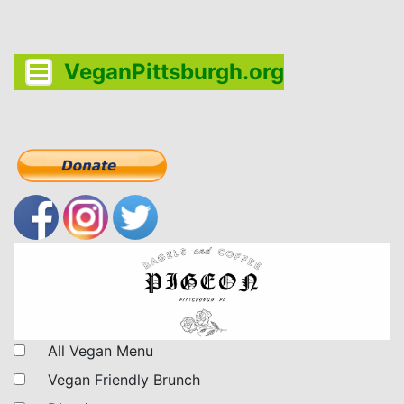
VeganPittsburgh.org
All Vegan Menu
Vegan Friendly Brunch