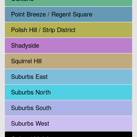
Point Breeze / Regent Square
Polish Hill / Strip District
Shadyside
Squirrel Hill
Suburbs East
Suburbs North
Suburbs South
Suburbs West