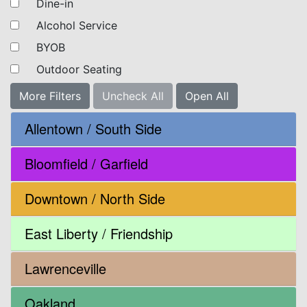
Dine-in
Alcohol Service
BYOB
Outdoor Seating
More Filters
Uncheck All
Open All
Allentown / South Side
Bloomfield / Garfield
Downtown / North Side
East Liberty / Friendship
Lawrenceville
Oakland